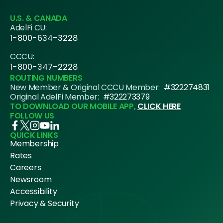
U.S. & CANADA
AdelFi CU:
1-800-634-3228
CCCU:
1-800-347-2228
ROUTING NUMBERS
New Member & Original CCCU Member:
#322274831
Original AdelFi Member:
#322273379
TO DOWNLOAD OUR MOBILE APP,
CLICK HERE
FOLLOW US
QUICK LINKS
Membership
Rates
Careers
Newsroom
Accessibility
Privacy & Security