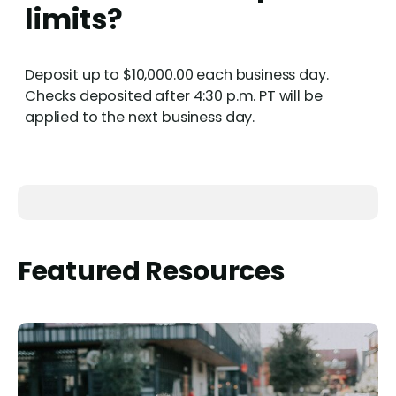
limits?
Deposit up to $10,000.00 each business day.
Checks deposited after 4:30 p.m. PT will be
applied to the next business day.
Featured Resources