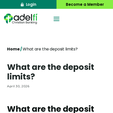
Skip
Login
Become a Member
to
content
Home
/
What are the deposit limits?
What are the deposit
limits?
April 30, 2026
What are the deposit