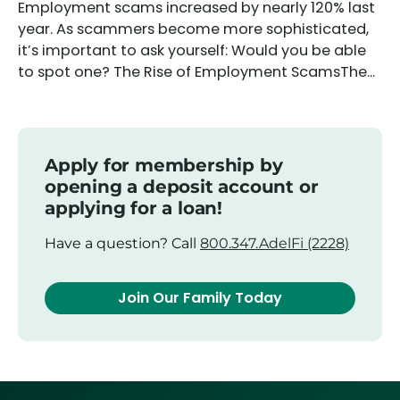
Employment scams increased by nearly 120% last
year. As scammers become more sophisticated,
it’s important to ask yourself: Would you be able
to spot one? The Rise of Employment ScamsThe...
Apply for membership by
opening a deposit account or
applying for a loan!
Have a question? Call
800.347.AdelFi (2228)
Join Our Family Today