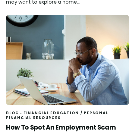
may want to explore a home...
BLOG
FINANCIAL EDUCATION
/
PERSONAL
FINANCIAL RESOURCES
Read
How To Spot An Employment Scam