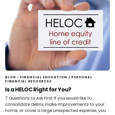
BLOG
FINANCIAL EDUCATION
/
PERSONAL
FINANCIAL RESOURCES
Read
Is a HELOC Right for You?
7 Questions to Ask First If you would like to
consolidate debts, make improvements to your
home, or cover a large unexpected expense, you