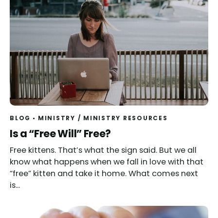
BLOG
MINISTRY
/
MINISTRY RESOURCES
Read
Is a “Free Will” Free?
Free kittens. That’s what the sign said. But we all
know what happens when we fall in love with that
“free” kitten and take it home. What comes next
is...