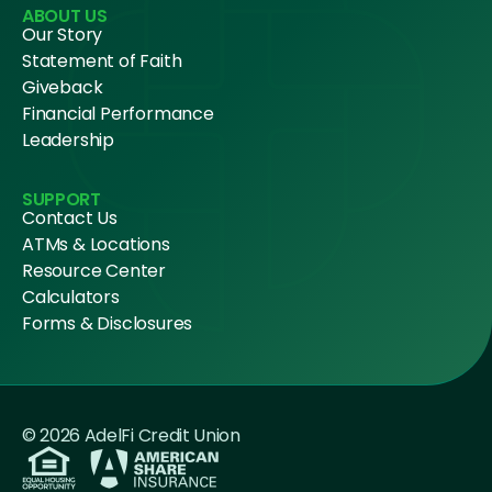
ABOUT US
Our Story
Statement of Faith
Giveback
Financial Performance
Leadership
SUPPORT
Contact Us
ATMs & Locations
Resource Center
Calculators
Forms & Disclosures
© 2026 AdelFi Credit Union