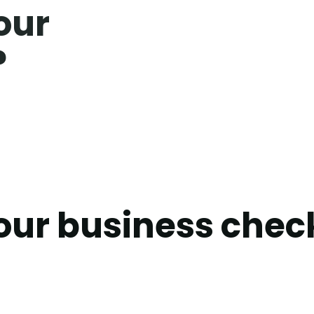
our
?
our business chec