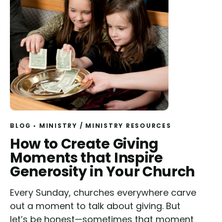
BLOG
MINISTRY
/
MINISTRY RESOURCES
Read
How to Create Giving
Moments that Inspire
Generosity in Your Church
Every Sunday, churches everywhere carve
out a moment to talk about giving. But
let’s be honest—sometimes that moment