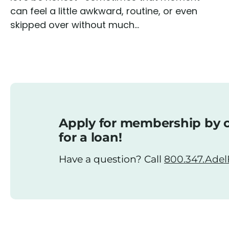
can feel a little awkward, routine, or even
skipped over without much...
Apply for membership by o
for a loan!
Have a question? Call
800.347.AdelF