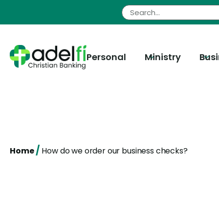
Skip
to
content
Personal
Ministry
Bus
/
Home
How do we order our business checks?