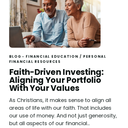
BLOG
FINANCIAL EDUCATION
/
PERSONAL
FINANCIAL RESOURCES
Read
Faith-Driven Investing:
Aligning Your Portfolio
With Your Values
As Christians, it makes sense to align all
areas of life with our faith. That includes
our use of money. And not just generosity,
but all aspects of our financial...