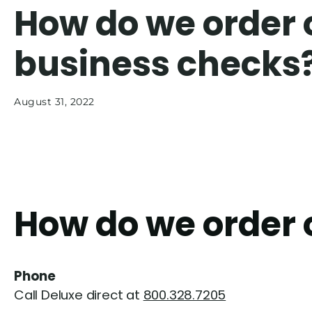
How do we order 
business checks
August 31, 2022
How do we order 
Phone
Call Deluxe direct at
800.328.7205