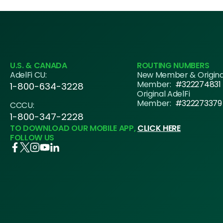
U.S. & CANADA
ROUTING NUMBERS
AdelFi CU:
New Member & Origin
Member:
#322274831
1-800-634-3228
Original AdelFi
Member:
#322273379
CCCU:
1-800-347-2228
TO DOWNLOAD OUR MOBILE APP,
CLICK HERE
FOLLOW US