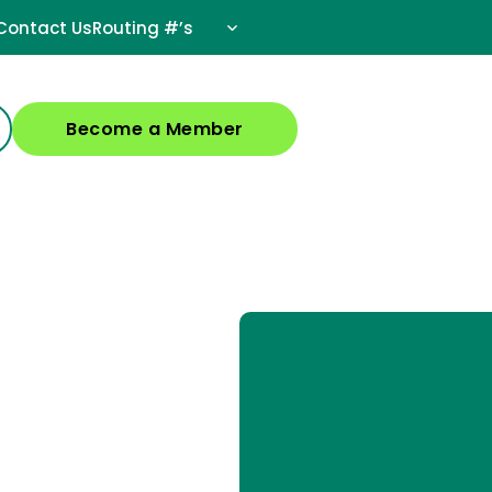
Contact Us
Routing #’s
Become a Member