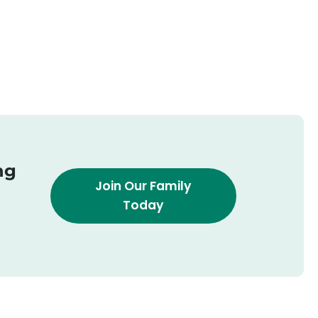
ng
Join Our Family
Today