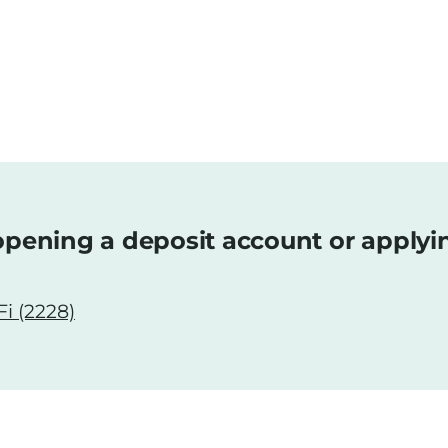
pening a deposit account or applyi
i (2228)