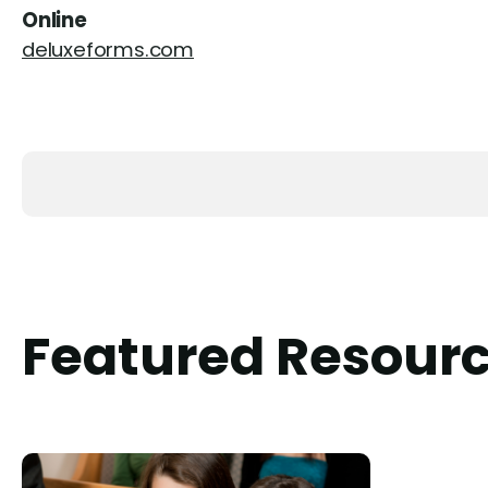
Online
deluxeforms.com
Featured Resour