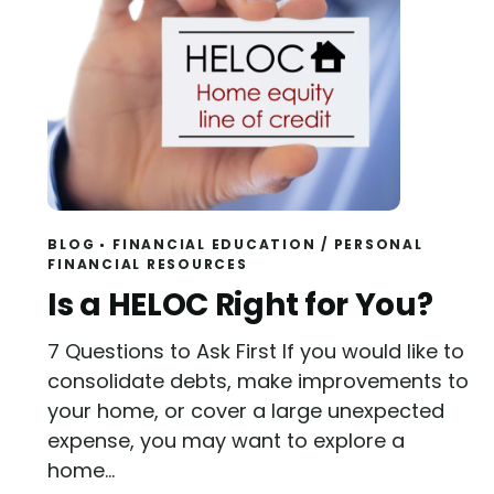
BLOG
FINANCIAL EDUCATION
/
PERSONAL
FINANCIAL RESOURCES
Read
Is a HELOC Right for You?
7 Questions to Ask First If you would like to
consolidate debts, make improvements to
your home, or cover a large unexpected
expense, you may want to explore a
home...