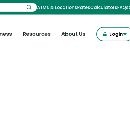
ATMs & Locations
Rates
Calculators
FAQs
iness
Resources
About Us
Login