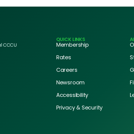
QUICK LINKS
A
Membership
O
al CCCU
Rates
S
Careers
G
Newsroom
F
Accessibility
L
Privacy & Security