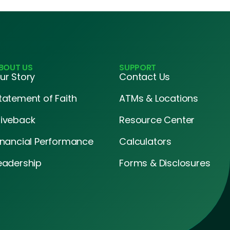
BOUT US
SUPPORT
ur Story
Contact Us
tatement of Faith
ATMs & Locations
iveback
Resource Center
inancial Performance
Calculators
eadership
Forms & Disclosures